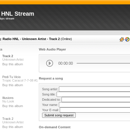
 HNL Stream
bps stream
g:
Radio HNL - Unknown Artist - Track 2
(
Online
)
ks
Web Audio Player
Track 2
Unknown Artist
00:00:00
Buy this album
Pedi Tu Vicio
Request a song
Tropic Caracol 7-7-08 #1
Buy this album
Song artist:
Song title:
Illusions
Dedicated to:
Nu Look
Your name:
Buy this album
Your E-mail:
Track 2
Unknown Artist
Buy this album
On-demand Content