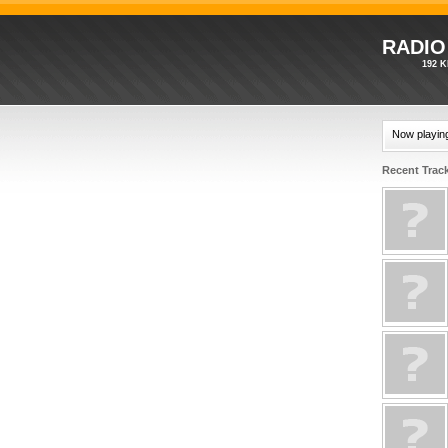
RADIO
192 K
Now playin
Recent Trac