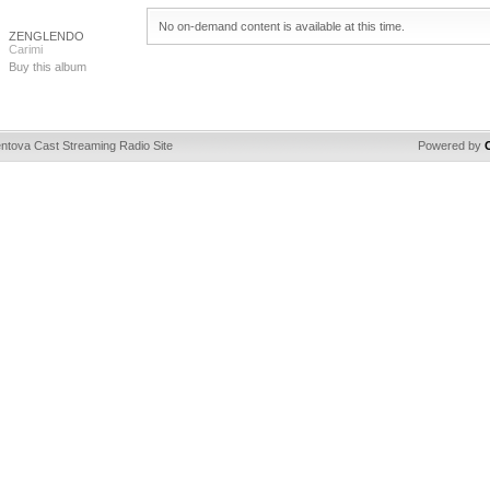
No on-demand content is available at this time.
ZENGLENDO
Carimi
Buy this album
ntova Cast Streaming Radio Site
Powered by